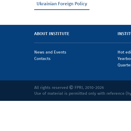
Ukrainian Foreign Policy
ABOUT INSTITUTE
INSTIT
News and Events
Hot ed
Contacts
Yearbo
Quarte
All rights reserved
FPRI, 2010-2026
Use of material is permitted only with reference (h