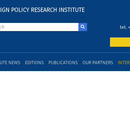
IGN POLICY RESEARCH INSTITUTE
tel. 
TUTE NEWS
EDITIONS
PUBLICATIONS
OUR PARTNERS
INTER