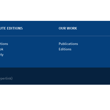
UTE EDITIONS
OUR WORK
itions
Publications
ok
Editions
rly
yperlink)