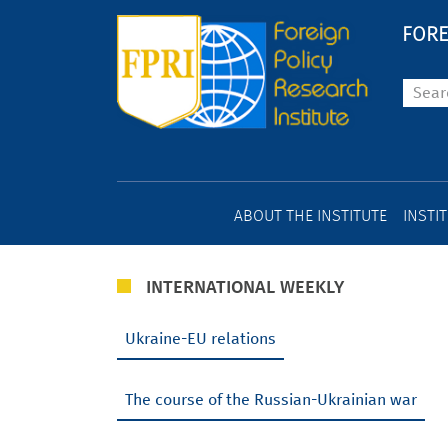
FORE
ABOUT THE INSTITUTE
INSTI
INTERNATIONAL WEEKLY
Ukraine-EU relations
The course of the Russian-Ukrainian war