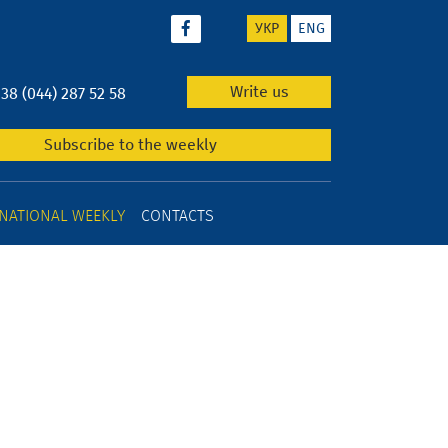
УКР
ENG
Write us
+38 (044) 287 52 58
Subscribe to the weekly
NATIONAL WEEKLY
CONTACTS