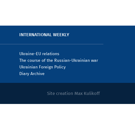
INTERNATIONAL WEEKLY
Ukraine-EU relations
The course of the Russian-Ukrainian war
Ukrainian Foreign Policy
Diary Archive
Site creation Max Kulikoff